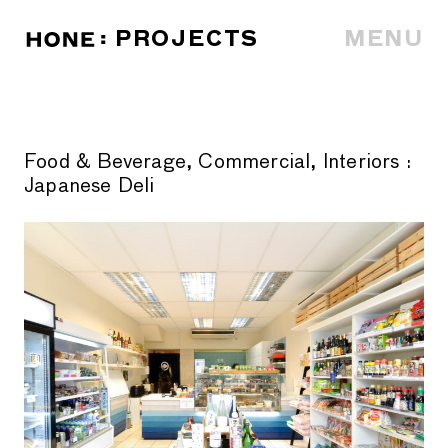
PROJECTS
MENU
Food & Beverage, Commercial, Interiors
:
Japanese Deli