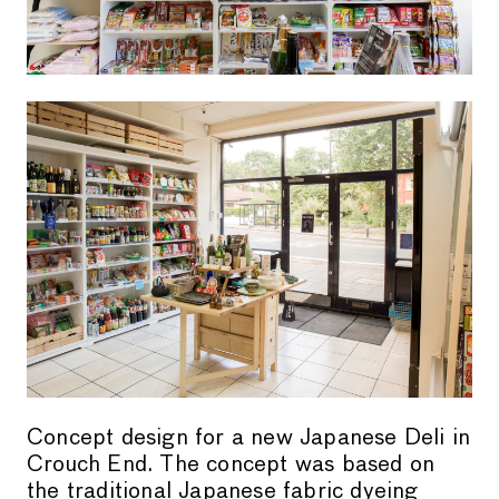
Concept design for a new Japanese Deli in
Crouch End. The concept was based on
the traditional Japanese fabric dyeing