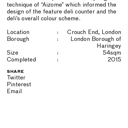
technique of “Aizome” which informed the
design of the feature deli counter and the
deli’s overall colour scheme.
Location
Crouch End, London
Borough
London Borough of
Haringey
Size
54sqm
Completed
2015
SHARE
Twitter
Pinterest
Email